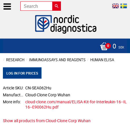
0
SEK
RESEARCH
IMMUNOASSAYS AND REAGENTS
HUMAN ELISA
LOG IN FOR PRICES
Article SKU
CN-SEA062Hu
Manufacturer
Cloud-Clone Corp Wuhan
More info
cloud-clone.com/manual/ELISA-Kit-for-Interleukin-16--IL
16--E90062Hu.pdf
Show all products from Cloud-Clone Corp Wuhan