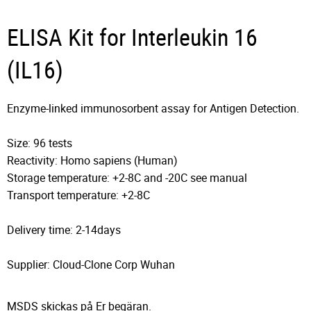
ELISA Kit for Interleukin 16
(IL16)
Enzyme-linked immunosorbent assay for Antigen Detection.
Size: 96 tests
Reactivity: Homo sapiens (Human)
Storage temperature: +2-8C and -20C see manual
Transport temperature: +2-8C
Delivery time: 2-14days
Supplier: Cloud-Clone Corp Wuhan
MSDS skickas på Er begäran.