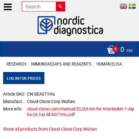
0
SEK
RESEARCH
IMMUNOASSAYS AND REAGENTS
HUMAN ELISA
LOG IN FOR PRICES
Article SKU
CN-SEA071Hu
Manufacturer
Cloud-Clone Corp Wuhan
More info
cloud-clone.com/manual/ELISA-Kit-for-Interleukin-1-Alp
ha-(IL1a)-SEA071Hu.pdf
Show all products from Cloud-Clone Corp Wuhan