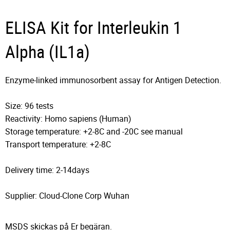
ELISA Kit for Interleukin 1
Alpha (IL1a)
Enzyme-linked immunosorbent assay for Antigen Detection.
Size: 96 tests
Reactivity: Homo sapiens (Human)
Storage temperature: +2-8C and -20C see manual
Transport temperature: +2-8C
Delivery time: 2-14days
Supplier: Cloud-Clone Corp Wuhan
MSDS skickas på Er begäran.