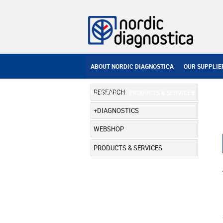
ABOUT NORDIC DIAGNOSTICA
OUR SUPPLIE
RESEARCH
WEBSHOP
PRODUCTS & SERVICES
DIAGNOSTICS
WEBSHOP
PRODUCTS & SERVICES