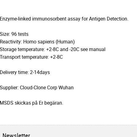
Enzyme-linked immunosorbent assay for Antigen Detection.
Size: 96 tests
Reactivity: Homo sapiens (Human)
Storage temperature: +2-8C and -20C see manual
Transport temperature: +2-8C
Delivery time: 2-14days
Supplier: Cloud-Clone Corp Wuhan
MSDS skickas på Er begäran.
Newsletter