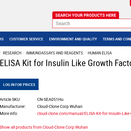
RS
CUSTOMER SERVICE
ENVIRONMENT AND QUALITY
TERMS AND CON
RESEARCH
IMMUNOASSAYS AND REAGENTS
HUMAN ELISA
ELISA Kit for Insulin Like Growth Fact
LOG IN FOR PRICES
Article SKU
CN-SEA051Hu
Manufacturer
Cloud-Clone Corp Wuhan
More info
cloud-clone.com/manual/ELISA-Kit-for-Insulin-Lik
Show all products from Cloud-Clone Corp Wuhan