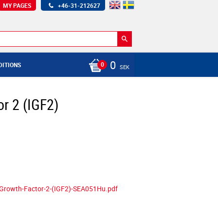
MY PAGES
+46-31-212627
0
DITIONS
SEK
or 2 (IGF2)
e-Growth-Factor-2-(IGF2)-SEA051Hu.pdf