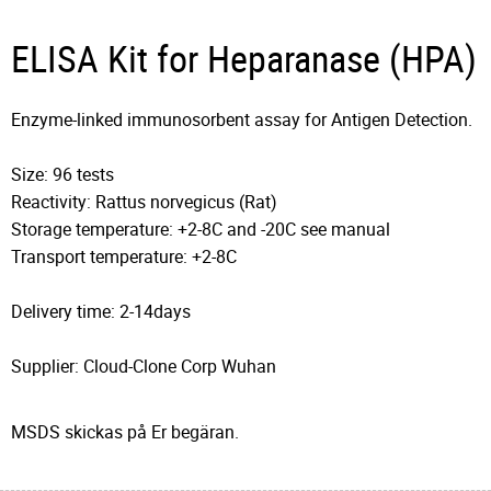
ELISA Kit for Heparanase (HPA)
Enzyme-linked immunosorbent assay for Antigen Detection.
Size: 96 tests
Reactivity: Rattus norvegicus (Rat)
Storage temperature: +2-8C and -20C see manual
Transport temperature: +2-8C
Delivery time: 2-14days
Supplier: Cloud-Clone Corp Wuhan
MSDS skickas på Er begäran.