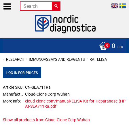
0
SEK
RESEARCH
IMMUNOASSAYS AND REAGENTS
RAT ELISA
LOG IN FOR PRICES
Article SKU
CN-SEA711Ra
Manufacturer
Cloud-Clone Corp Wuhan
More info
cloud-clone.com/manual/ELISA-Kit-for-Heparanase-(HP
A)-SEA711Ra.pdf
Show all products from Cloud-Clone Corp Wuhan