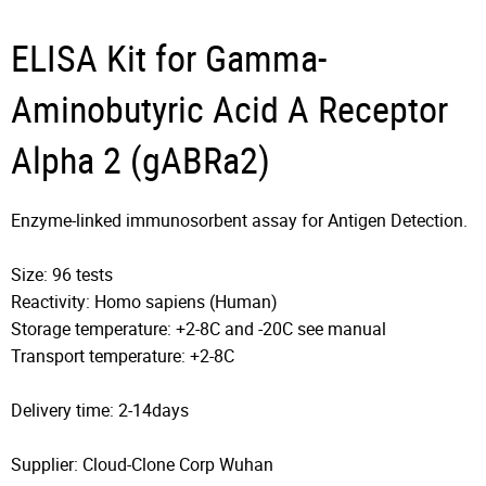
ELISA Kit for Gamma-
Aminobutyric Acid A Receptor
Alpha 2 (gABRa2)
Enzyme-linked immunosorbent assay for Antigen Detection.
Size: 96 tests
Reactivity: Homo sapiens (Human)
Storage temperature: +2-8C and -20C see manual
Transport temperature: +2-8C
Delivery time: 2-14days
Supplier: Cloud-Clone Corp Wuhan