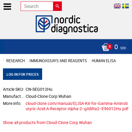
0
SEK
RESEARCH
IMMUNOASSAYS AND REAGENTS
HUMAN ELISA
LOG IN FOR PRICES
Article SKU
CN-SEG012Hu
Manufacturer
Cloud-Clone Corp Wuhan
More info
cloud-clone.com/manual/ELISA-Kit-for-Gamma-Aminob
utyric-Acid-A-Receptor-Alpha-2--gABRa2--E96012Hu.pdf
Show all products from Cloud-Clone Corp Wuhan