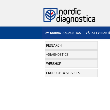
OM NORDIC DIAGNOSTICA
VÅRA LEVERANT
RESEARCH
DIAGNOSTICS
WEBSHOP
PRODUCTS & SERVICES