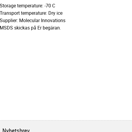
Storage temperature: -70 C
Transport temperature: Dry ice
Supplier: Molecular Innovations
MSDS skickas på Er begäran.
Nyhetsbrev