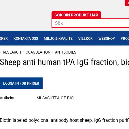
ÖRER
KONTAKTA OSS
MILJÖ & KVALITÉ
VILLKOR
WEBSHOP
PROD
RESEARCH
COAGULATION
ANTIBODIES
Sheep anti human tPA IgG fraction, bi
LOGGA IN FÖR PRISER
Artikelnr
MI-SASHTPA-GF-BIO
Biotin labeled polyclonal antibody host sheep. IgG fraction puri