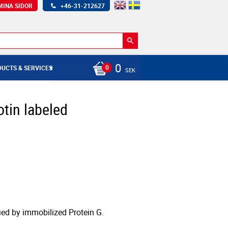
MINA SIDOR
+46-31-212627
0
UCTS & SERVICES
SEK
otin labeled
fied by immobilized Protein G.