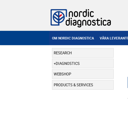
OM NORDIC DIAGNOSTICA
VÅRA LEVERANT
RESEARCH
DIAGNOSTICS
WEBSHOP
PRODUCTS & SERVICES