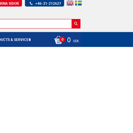
MINA SIDOR
+46-31-212627
0
UCTS & SERVICES
SEK