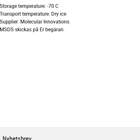
Storage temperature: -70 C
Transport temperature: Dry ice
Supplier: Molecular Innovations
MSDS skickas på Er begäran.
Nyhetsbrev