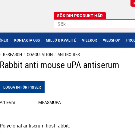
ÖRER
KONTAKTA OSS
MILJÖ & KVALITÉ
VILLKOR
WEBSHOP
PROD
RESEARCH
COAGULATION
ANTIBODIES
Rabbit anti mouse uPA antiserum
LOGGA IN FÖR PRISER
Artikelnr
MI-ASMUPA
Polyclonal antiserum host rabbit.