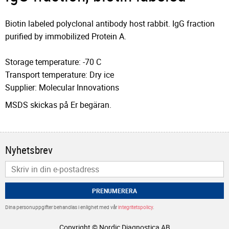
Biotin labeled polyclonal antibody host rabbit. IgG fraction
purified by immobilized Protein A.
Storage temperature: -70 C
Transport temperature: Dry ice
Supplier: Molecular Innovations
MSDS skickas på Er begäran.
Nyhetsbrev
PRENUMERERA
Dina personuppgifter behandlas i enlighet med vår
integritetspolicy
.
Copyright © Nordic Diagnostica AB