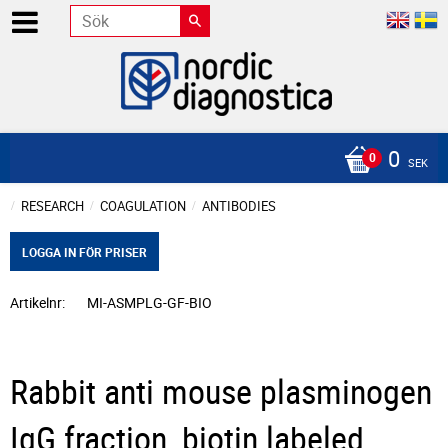
0
SEK
RESEARCH
COAGULATION
ANTIBODIES
LOGGA IN FÖR PRISER
Artikelnr
MI-ASMPLG-GF-BIO
Rabbit anti mouse plasminogen
IgG fraction, biotin labeled