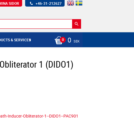
MINA SIDOR
+46-31-212627
0
UCTS & SERVICES
SEK
Obliterator 1 (DIDO1)
ath-Inducer-Obliterator-1--DIDO1--PAC901