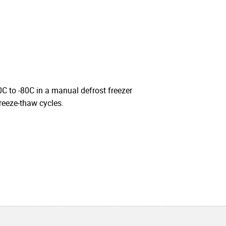
0C to -80C in a manual defrost freezer
freeze-thaw cycles.