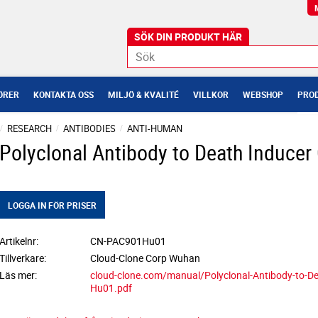
ÖRER
KONTAKTA OSS
MILJÖ & KVALITÉ
VILLKOR
WEBSHOP
PROD
RESEARCH
ANTIBODIES
ANTI-HUMAN
Polyclonal Antibody to Death Inducer 
LOGGA IN FÖR PRISER
Artikelnr
CN-PAC901Hu01
Tillverkare
Cloud-Clone Corp Wuhan
Läs mer
cloud-clone.com/manual/Polyclonal-Antibody-to-De
Hu01.pdf