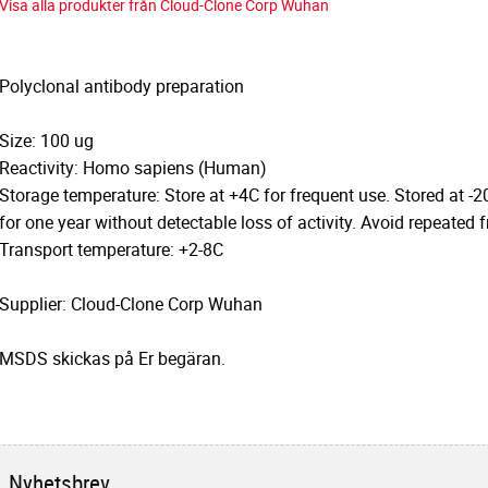
Visa alla produkter från Cloud-Clone Corp Wuhan
Polyclonal antibody preparation
Size: 100 ug
Reactivity: Homo sapiens (Human)
Storage temperature: Store at +4C for frequent use. Stored at -2
for one year without detectable loss of activity. Avoid repeated 
Transport temperature: +2-8C
Supplier: Cloud-Clone Corp Wuhan
MSDS skickas på Er begäran.
Nyhetsbrev