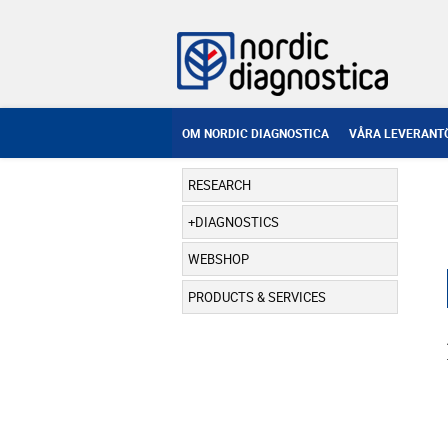
OM NORDIC DIAGNOSTICA
VÅRA LEVERANT
RESEARCH
DIAGNOSTICS
WEBSHOP
PRODUCTS & SERVICES