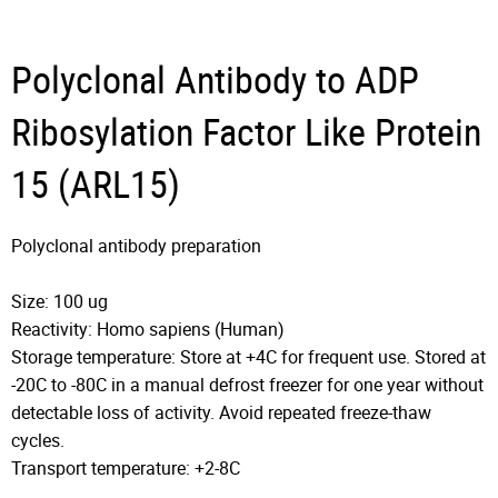
Polyclonal Antibody to ADP
Ribosylation Factor Like Protein
15 (ARL15)
Polyclonal antibody preparation
Size: 100 ug
Reactivity: Homo sapiens (Human)
Storage temperature: Store at +4C for frequent use. Stored at
-20C to -80C in a manual defrost freezer for one year without
detectable loss of activity. Avoid repeated freeze-thaw
cycles.
Transport temperature: +2-8C