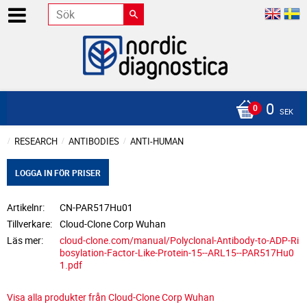
0
SEK
RESEARCH
ANTIBODIES
ANTI-HUMAN
LOGGA IN FÖR PRISER
Artikelnr
CN-PAR517Hu01
Tillverkare
Cloud-Clone Corp Wuhan
Läs mer
cloud-clone.com/manual/Polyclonal-Antibody-to-ADP-Ri
bosylation-Factor-Like-Protein-15--ARL15--PAR517Hu0
1.pdf
Visa alla produkter från Cloud-Clone Corp Wuhan