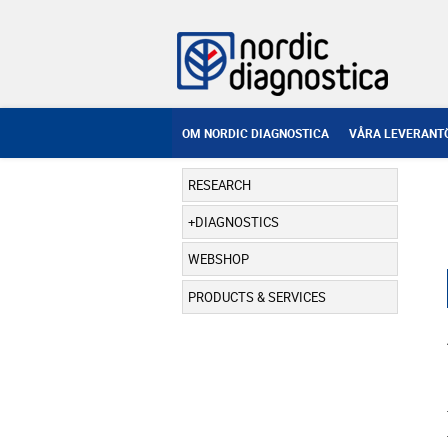
OM NORDIC DIAGNOSTICA
VÅRA LEVERANT
RESEARCH
DIAGNOSTICS
WEBSHOP
PRODUCTS & SERVICES