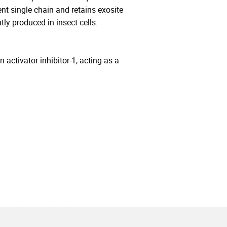
t single chain and retains exosite
ly produced in insect cells.
 activator inhibitor-1, acting as a