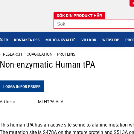
ÖRER
KONTAKTA OSS
MILJÖ & KVALITÉ
VILLKOR
WEBSHOP
PROD
RESEARCH
COAGULATION
PROTEINS
Non-enzymatic Human tPA
LOGGA IN FÖR PRISER
Artikelnr
MI-HTPA-ALA
This human tPA has an active site serine to alanine mutation whic
The mutation site is S478A on the mature protein and S513A 