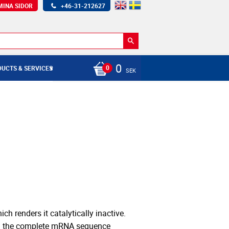
MINA SIDOR
+46-31-212627
0
UCTS & SERVICES
SEK
h renders it catalytically inactive.
on the complete mRNA sequence