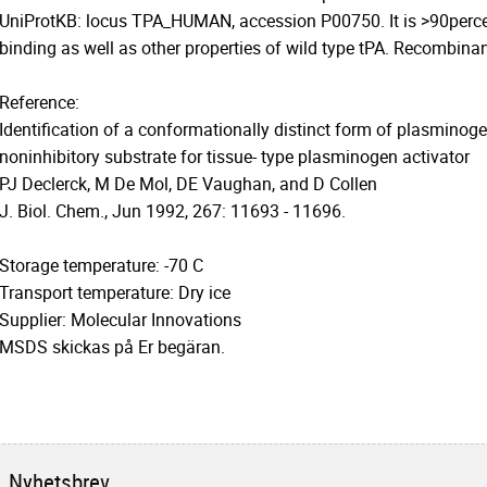
UniProtKB: locus TPA_HUMAN, accession P00750. It is >90percen
binding as well as other properties of wild type tPA. Recombinant
Reference:
Identification of a conformationally distinct form of plasminogen
noninhibitory substrate for tissue- type plasminogen activator
PJ Declerck, M De Mol, DE Vaughan, and D Collen
J. Biol. Chem., Jun 1992, 267: 11693 - 11696.
Storage temperature: -70 C
Transport temperature: Dry ice
Supplier: Molecular Innovations
MSDS skickas på Er begäran.
Nyhetsbrev