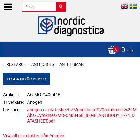
0
SEK
RESEARCH
ANTIBODIES
ANTI-HUMAN
LOGGA IN FÖR PRISER
Artikelnr
AG-MO-C40046B
Tillverkare
Anogen
Läs mer
anogen.ca/datasheets/Monoclonal%20antibodies%20M
Abs/Cytokines/MO-C40046B_BFGF_ANTIBODY_F-74_D
ATASHEET.pdf
Visa alla produkter från Anogen