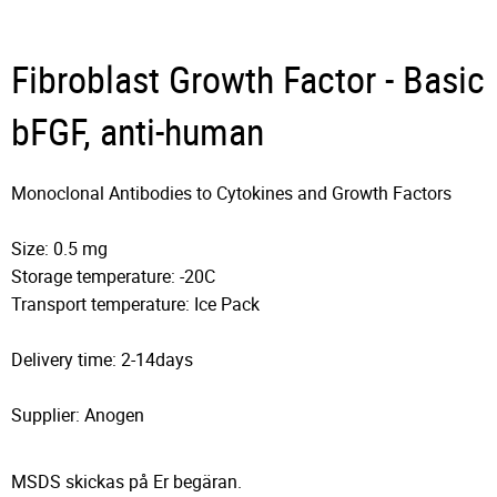
Fibroblast Growth Factor - Basic
bFGF, anti-human
Monoclonal Antibodies to Cytokines and Growth Factors
Size: 0.5 mg
Storage temperature: -20C
Transport temperature: Ice Pack
Delivery time: 2-14days
Supplier: Anogen
MSDS skickas på Er begäran.