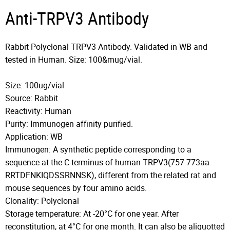
Anti-TRPV3 Antibody
Rabbit Polyclonal TRPV3 Antibody. Validated in WB and
tested in Human. Size: 100&mug/vial.
Size: 100ug/vial
Source: Rabbit
Reactivity: Human
Purity: Immunogen affinity purified.
Application: WB
Immunogen: A synthetic peptide corresponding to a
sequence at the C-terminus of human TRPV3(757-773aa
RRTDFNKIQDSSRNNSK), different from the related rat and
mouse sequences by four amino acids.
Clonality: Polyclonal
Storage temperature: At -20°C for one year. After
reconstitution, at 4°C for one month. It can also be aliquotted