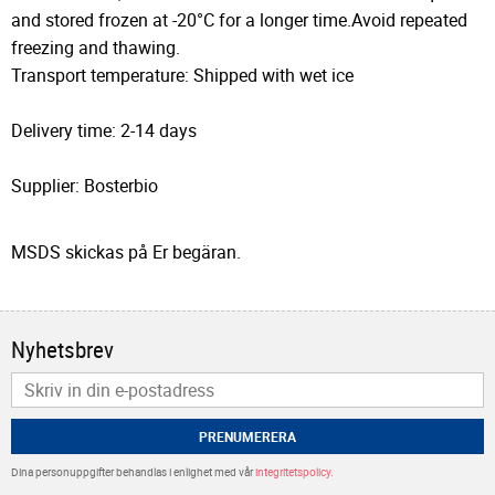
and stored frozen at -20°C for a longer time.Avoid repeated
freezing and thawing.
Transport temperature: Shipped with wet ice
Delivery time: 2-14 days
Supplier: Bosterbio
MSDS skickas på Er begäran.
Nyhetsbrev
PRENUMERERA
Dina personuppgifter behandlas i enlighet med vår
integritetspolicy
.