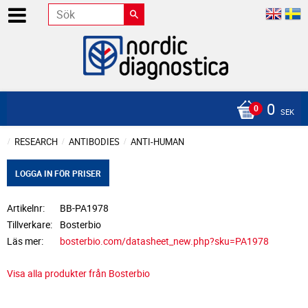
0
SEK
RESEARCH
ANTIBODIES
ANTI-HUMAN
LOGGA IN FÖR PRISER
Artikelnr
BB-PA1978
Tillverkare
Bosterbio
Läs mer
bosterbio.com/datasheet_new.php?sku=PA1978
Visa alla produkter från Bosterbio