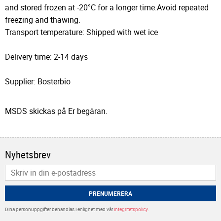
and stored frozen at -20°C for a longer time.Avoid repeated
freezing and thawing.
Transport temperature: Shipped with wet ice
Delivery time: 2-14 days
Supplier: Bosterbio
MSDS skickas på Er begäran.
Nyhetsbrev
PRENUMERERA
Dina personuppgifter behandlas i enlighet med vår
integritetspolicy
.