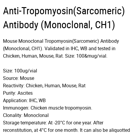
Anti-Tropomyosin(Sarcomeric)
Antibody (Monoclonal, CH1)
Mouse Monoclonal Tropomyosin(Sarcomeric) Antibody
(Monoclonal, CH1). Validated in IHC, WB and tested in
Chicken, Human, Mouse, Rat. Size: 100&mug/vial.
Size: 100ug/vial
Source: Mouse
Reactivity: Chicken, Human, Mouse, Rat
Purity: Ascites
Application: IHC, WB
Immunogen: Chicken muscle tropomyosin.
Clonality: Monoclonal
Storage temperature: At -20°C for one year. After
reconstitution, at 4°C for one month. It can also be aliquotted