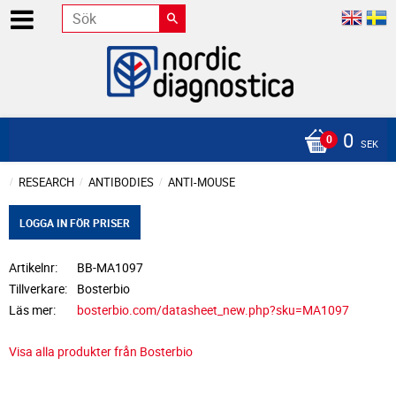
0
SEK
RESEARCH
ANTIBODIES
ANTI-MOUSE
LOGGA IN FÖR PRISER
Artikelnr
BB-MA1097
Tillverkare
Bosterbio
Läs mer
bosterbio.com/datasheet_new.php?sku=MA1097
Visa alla produkter från Bosterbio