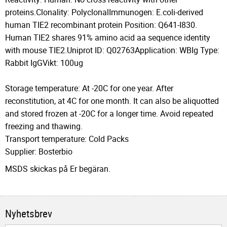
proteins.Clonality: PolyclonalImmunogen: E.coli-derived
human TIE2 recombinant protein Position: Q641-I830.
Human TIE2 shares 91% amino acid aa sequence identity
with mouse TIE2.Uniprot ID: Q02763Application: WBIg Type:
Rabbit IgGVikt: 100ug
Storage temperature: At -20C for one year. After
reconstitution, at 4C for one month. It can also be aliquotted
and stored frozen at -20C for a longer time. Avoid repeated
freezing and thawing.
Transport temperature: Cold Packs
Supplier: Bosterbio
MSDS skickas på Er begäran.
Nyhetsbrev