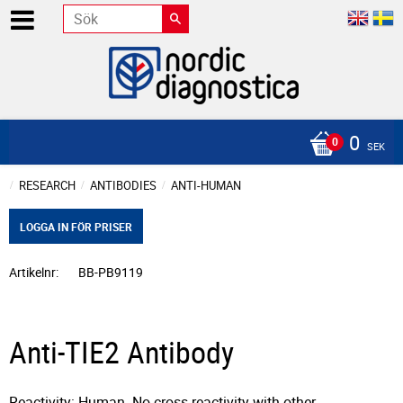
0
SEK
RESEARCH
ANTIBODIES
ANTI-HUMAN
LOGGA IN FÖR PRISER
Artikelnr
BB-PB9119
Anti-TIE2 Antibody
Reactivity: Human. No cross reactivity with other