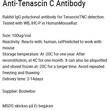
Anti-Tenascin C Antibody
Rabbit IgG polyclonal antibody for TenascinTNC detection.
Tested with WB, IHC-P in HumanMouseRat.
Size: 100ug/vial
Reactivity: Reacts with: human, ratPredicted to work with:
mouse
Storage temperature: At -20C for one year. After
reconstitution, at 4C for one month. It can also be aliquotted
and stored frozen at -20C for a longer time. Avoid repeated
freezing and thawing.
Delivery time: 2-14days
Supplier: Bosterbio
MSDS skickas på Er begäran.