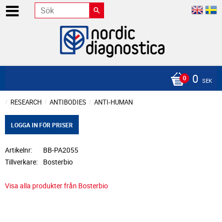
0
SEK
RESEARCH
ANTIBODIES
ANTI-HUMAN
LOGGA IN FÖR PRISER
Artikelnr
BB-PA2055
Tillverkare
Bosterbio
Visa alla produkter från Bosterbio