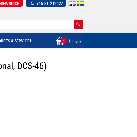
MINA SIDOR
+46-31-212627
0
UCTS & SERVICES
SEK
nal, DCS-46)