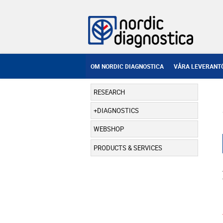
OM NORDIC DIAGNOSTICA
VÅRA LEVERANT
RESEARCH
DIAGNOSTICS
WEBSHOP
PRODUCTS & SERVICES