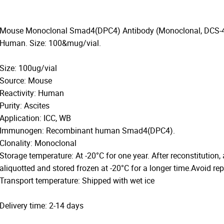
Mouse Monoclonal Smad4(DPC4) Antibody (Monoclonal, DCS-46).
Human. Size: 100&mug/vial.
Size: 100ug/vial
Source: Mouse
Reactivity: Human
Purity: Ascites
Application: ICC, WB
Immunogen: Recombinant human Smad4(DPC4).
Clonality: Monoclonal
Storage temperature: At -20°C for one year. After reconstitution,
aliquotted and stored frozen at -20°C for a longer time.Avoid re
Transport temperature: Shipped with wet ice
Delivery time: 2-14 days