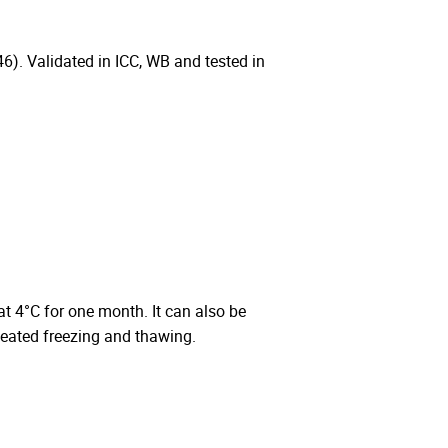
 Validated in ICC, WB and tested in
 at 4°C for one month. It can also be
peated freezing and thawing.