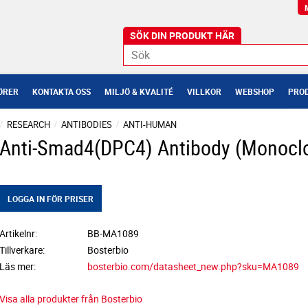
ÖRER
KONTAKTA OSS
MILJÖ & KVALITÉ
VILLKOR
WEBSHOP
PROD
RESEARCH
ANTIBODIES
ANTI-HUMAN
Anti-Smad4(DPC4) Antibody (Monoclo
LOGGA IN FÖR PRISER
Artikelnr
BB-MA1089
Tillverkare
Bosterbio
Läs mer
bosterbio.com/datasheet_new.php?sku=MA1089
Visa alla produkter från Bosterbio