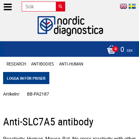
0
SEK
RESEARCH
ANTIBODIES
ANTI-HUMAN
LOGGA IN FÖR PRISER
Artikelnr
BB-PA2187
Anti-SLC7A5 antibody
Reactivity: Human, Mouse, Rat. No cross reactivity with other