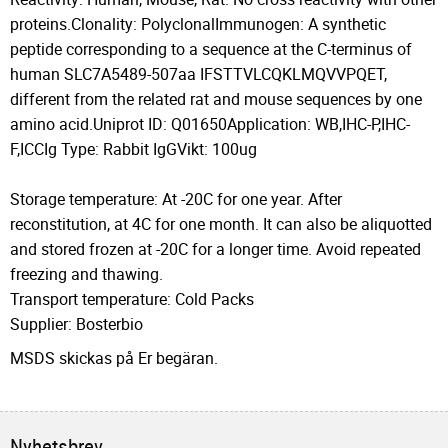
proteins.Clonality: PolyclonalImmunogen: A synthetic
peptide corresponding to a sequence at the C-terminus of
human SLC7A5489-507aa IFSTTVLCQKLMQVVPQET,
different from the related rat and mouse sequences by one
amino acid.Uniprot ID: Q01650Application: WB,IHC-P,IHC-
F,ICCIg Type: Rabbit IgGVikt: 100ug
Storage temperature: At -20C for one year. After
reconstitution, at 4C for one month. It can also be aliquotted
and stored frozen at -20C for a longer time. Avoid repeated
freezing and thawing.
Transport temperature: Cold Packs
Supplier: Bosterbio
MSDS skickas på Er begäran.
Nyhetsbrev