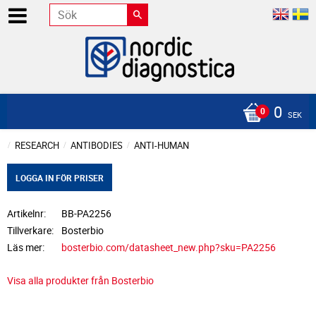
0
SEK
RESEARCH
ANTIBODIES
ANTI-HUMAN
LOGGA IN FÖR PRISER
Artikelnr
BB-PA2256
Tillverkare
Bosterbio
Läs mer
bosterbio.com/datasheet_new.php?sku=PA2256
Visa alla produkter från Bosterbio