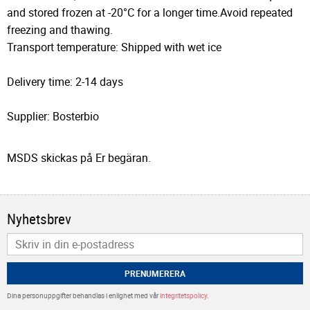
and stored frozen at -20°C for a longer time.Avoid repeated
freezing and thawing.
Transport temperature: Shipped with wet ice
Delivery time: 2-14 days
Supplier: Bosterbio
MSDS skickas på Er begäran.
Nyhetsbrev
PRENUMERERA
Dina personuppgifter behandlas i enlighet med vår
integritetspolicy
.