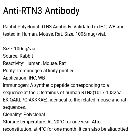
Anti-RTN3 Antibody
Rabbit Polyclonal RTN3 Antibody. Validated in IHC, WB and
tested in Human, Mouse, Rat. Size: 100&mug/vial.
Size: 100ug/vial
Source: Rabbit
Reactivity: Human, Mouse, Rat
Purity: Immunogen affinity purified.
Application: IHC, WB
Immunogen: A synthetic peptide corresponding to a
sequence at the C-terminus of human RTN3(1017-1032aa
EKIQAKLPGIAKKKAE), identical to the related mouse and rat
sequences.
Clonality: Polyclonal
Storage temperature: At -20°C for one year. After
reconstitution, at 4°C for one month. It can also be aliquotted