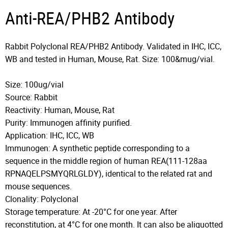
Anti-REA/PHB2 Antibody
Rabbit Polyclonal REA/PHB2 Antibody. Validated in IHC, ICC,
WB and tested in Human, Mouse, Rat. Size: 100&mug/vial.
Size: 100ug/vial
Source: Rabbit
Reactivity: Human, Mouse, Rat
Purity: Immunogen affinity purified.
Application: IHC, ICC, WB
Immunogen: A synthetic peptide corresponding to a
sequence in the middle region of human REA(111-128aa
RPNAQELPSMYQRLGLDY), identical to the related rat and
mouse sequences.
Clonality: Polyclonal
Storage temperature: At -20°C for one year. After
reconstitution, at 4°C for one month. It can also be aliquotted