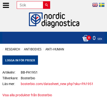
0
SEK
RESEARCH
ANTIBODIES
ANTI-HUMAN
LOGGA IN FÖR PRISER
Artikelnr
BB-PA1951
Tillverkare
Bosterbio
Läs mer
bosterbio.com/datasheet_new.php?sku=PA1951
Visa alla produkter från Bosterbio