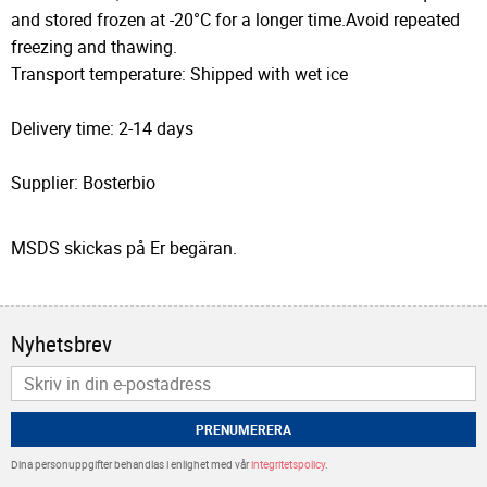
and stored frozen at -20°C for a longer time.Avoid repeated
freezing and thawing.
Transport temperature: Shipped with wet ice
Delivery time: 2-14 days
Supplier: Bosterbio
MSDS skickas på Er begäran.
Nyhetsbrev
PRENUMERERA
Dina personuppgifter behandlas i enlighet med vår
integritetspolicy
.