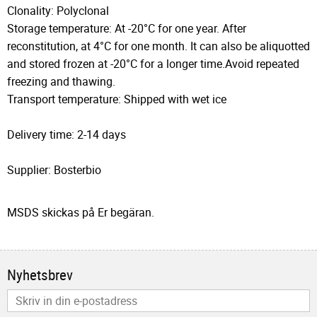
Clonality: Polyclonal
Storage temperature: At -20°C for one year. After
reconstitution, at 4°C for one month. It can also be aliquotted
and stored frozen at -20°C for a longer time.Avoid repeated
freezing and thawing.
Transport temperature: Shipped with wet ice
Delivery time: 2-14 days
Supplier: Bosterbio
MSDS skickas på Er begäran.
Nyhetsbrev