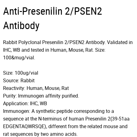
Anti-Presenilin 2/PSEN2
Antibody
Rabbit Polyclonal Presenilin 2/PSEN2 Antibody. Validated in
IHC, WB and tested in Human, Mouse, Rat. Size:
100&mug/vial.
Size: 100ug/vial
Source: Rabbit
Reactivity: Human, Mouse, Rat
Purity: Immunogen affinity purified.
Application: IHC, WB
Immunogen: A synthetic peptide corresponding to a
sequence at the N-terminus of human Presenilin 2(39-51aa
EDGENTAQWRSQE), different from the related mouse and
rat sequences by two amino acids.