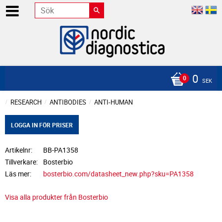
0
SEK
RESEARCH
ANTIBODIES
ANTI-HUMAN
LOGGA IN FÖR PRISER
Artikelnr
BB-PA1358
Tillverkare
Bosterbio
Läs mer
bosterbio.com/datasheet_new.php?sku=PA1358
Visa alla produkter från Bosterbio