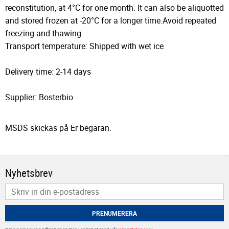
reconstitution, at 4°C for one month. It can also be aliquotted
and stored frozen at -20°C for a longer time.Avoid repeated
freezing and thawing.
Transport temperature: Shipped with wet ice
Delivery time: 2-14 days
Supplier: Bosterbio
MSDS skickas på Er begäran.
Nyhetsbrev
PRENUMERERA