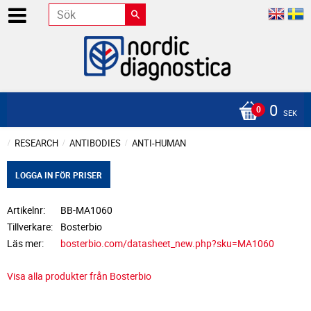
0
SEK
RESEARCH
ANTIBODIES
ANTI-HUMAN
LOGGA IN FÖR PRISER
Artikelnr
BB-MA1060
Tillverkare
Bosterbio
Läs mer
bosterbio.com/datasheet_new.php?sku=MA1060
Visa alla produkter från Bosterbio