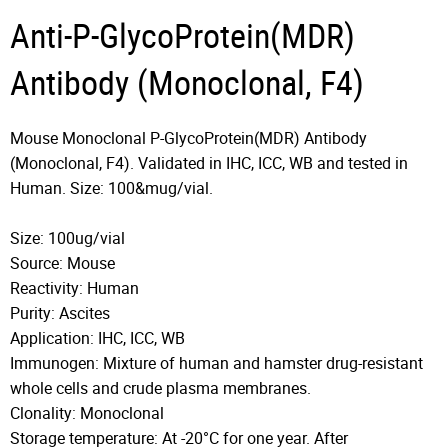
Anti-P-GlycoProtein(MDR)
Antibody (Monoclonal, F4)
Mouse Monoclonal P-GlycoProtein(MDR) Antibody
(Monoclonal, F4). Validated in IHC, ICC, WB and tested in
Human. Size: 100&mug/vial.
Size: 100ug/vial
Source: Mouse
Reactivity: Human
Purity: Ascites
Application: IHC, ICC, WB
Immunogen: Mixture of human and hamster drug-resistant
whole cells and crude plasma membranes.
Clonality: Monoclonal
Storage temperature: At -20°C for one year. After