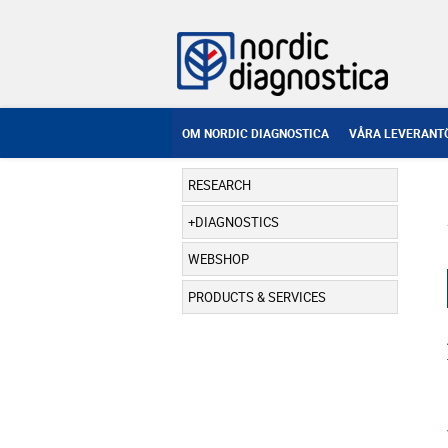
OM NORDIC DIAGNOSTICA
VÅRA LEVERANT
RESEARCH
DIAGNOSTICS
WEBSHOP
PRODUCTS & SERVICES