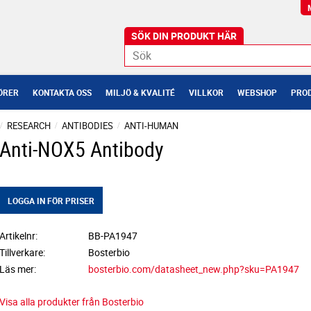
ÖRER
KONTAKTA OSS
MILJÖ & KVALITÉ
VILLKOR
WEBSHOP
PROD
RESEARCH
ANTIBODIES
ANTI-HUMAN
Anti-NOX5 Antibody
LOGGA IN FÖR PRISER
Artikelnr
BB-PA1947
Tillverkare
Bosterbio
Läs mer
bosterbio.com/datasheet_new.php?sku=PA1947
Visa alla produkter från Bosterbio