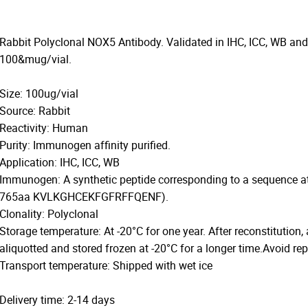
Rabbit Polyclonal NOX5 Antibody. Validated in IHC, ICC, WB and
100&mug/vial.
Size: 100ug/vial
Source: Rabbit
Reactivity: Human
Purity: Immunogen affinity purified.
Application: IHC, ICC, WB
Immunogen: A synthetic peptide corresponding to a sequence 
765aa KVLKGHCEKFGFRFFQENF).
Clonality: Polyclonal
Storage temperature: At -20°C for one year. After reconstitution,
aliquotted and stored frozen at -20°C for a longer time.Avoid re
Transport temperature: Shipped with wet ice
Delivery time: 2-14 days