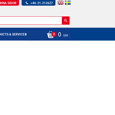
MINA SIDOR
+46-31-212627
0
UCTS & SERVICES
SEK