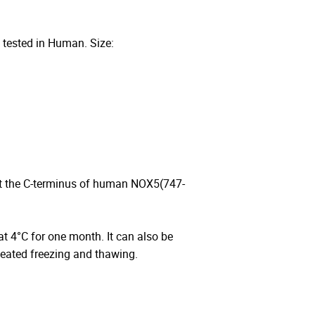
 tested in Human. Size:
at the C-terminus of human NOX5(747-
 at 4°C for one month. It can also be
peated freezing and thawing.