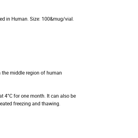
ted in Human. Size: 100&mug/vial.
n the middle region of human
 at 4°C for one month. It can also be
peated freezing and thawing.