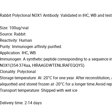
Rabbit Polyclonal NOX1 Antibody. Validated in IHC, WB and tes
Size: 100ug/vial
Source: Rabbit
Reactivity: Human
Purity: Immunogen affinity purified.
Application: IHC, WB
Immunogen: A synthetic peptide corresponding to a sequence i
NOX1(354-374aa, HIRAAGDWTENLIRAFEQQYS).
Clonality: Polyclonal
Storage temperature: At -20°C for one year. After reconstitution,
aliquotted and stored frozen at -20°C for a longer time.Avoid re
Transport temperature: Shipped with wet ice
Delivery time: 2-14 days