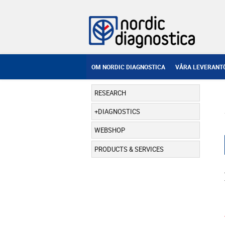
OM NORDIC DIAGNOSTICA
VÅRA LEVERANT
RESEARCH
DIAGNOSTICS
WEBSHOP
PRODUCTS & SERVICES