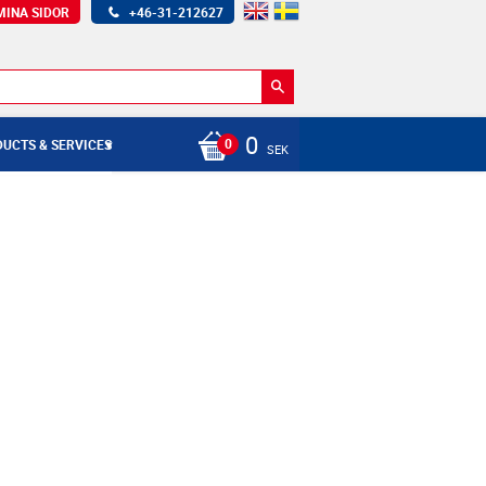
MINA SIDOR
+46-31-212627
0
UCTS & SERVICES
SEK