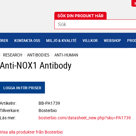
ÖRER
KONTAKTA OSS
MILJÖ & KVALITÉ
VILLKOR
WEBSHOP
PROD
RESEARCH
ANTIBODIES
ANTI-HUMAN
Anti-NOX1 Antibody
LOGGA IN FÖR PRISER
Artikelnr
BB-PA1739
Tillverkare
Bosterbio
Läs mer
bosterbio.com/datasheet_new.php?sku=PA1739
Visa alla produkter från Bosterbio