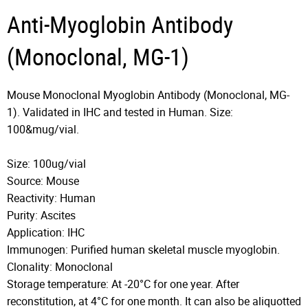
Anti-Myoglobin Antibody
(Monoclonal, MG-1)
Mouse Monoclonal Myoglobin Antibody (Monoclonal, MG-
1). Validated in IHC and tested in Human. Size:
100&mug/vial.
Size: 100ug/vial
Source: Mouse
Reactivity: Human
Purity: Ascites
Application: IHC
Immunogen: Purified human skeletal muscle myoglobin.
Clonality: Monoclonal
Storage temperature: At -20°C for one year. After
reconstitution, at 4°C for one month. It can also be aliquotted