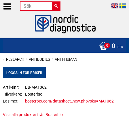
0
SEK
RESEARCH
ANTIBODIES
ANTI-HUMAN
LOGGA IN FÖR PRISER
Artikelnr
BB-MA1062
Tillverkare
Bosterbio
Läs mer
bosterbio.com/datasheet_new.php?sku=MA1062
Visa alla produkter från Bosterbio