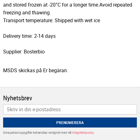
and stored frozen at -20°C for a longer time.Avoid repeated
freezing and thawing.
Transport temperature: Shipped with wet ice
Delivery time: 2-14 days
Supplier: Bosterbio
MSDS skickas på Er begäran.
Nyhetsbrev
PRENUMERERA
Dina personuppgifter behandlas i enlighet med vår
integritetspolicy
.