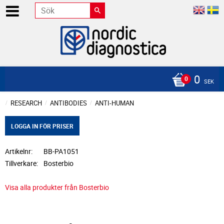
0
SEK
RESEARCH
ANTIBODIES
ANTI-HUMAN
LOGGA IN FÖR PRISER
Artikelnr
BB-PA1051
Tillverkare
Bosterbio
Visa alla produkter från Bosterbio