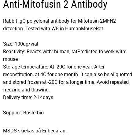
Anti-Mitofusin 2 Antibody
Rabbit IgG polyclonal antibody for Mitofusin-2MFN2
detection. Tested with WB in HumanMouseRat.
Size: 100ug/vial
Reactivity: Reacts with: human, ratPredicted to work with:
mouse
Storage temperature: At -20C for one year. After
reconstitution, at 4C for one month. It can also be aliquotted
and stored frozen at -20C for a longer time. Avoid repeated
freezing and thawing.
Delivery time: 2-14days
Supplier: Bosterbio
MSDS skickas på Er begäran.