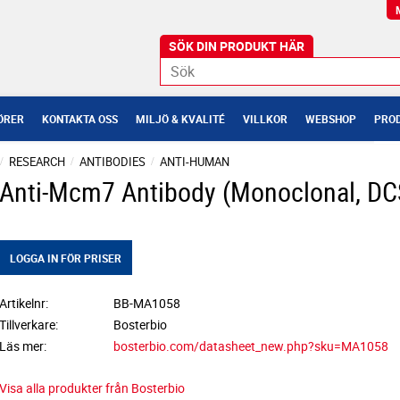
ÖRER
KONTAKTA OSS
MILJÖ & KVALITÉ
VILLKOR
WEBSHOP
PROD
RESEARCH
ANTIBODIES
ANTI-HUMAN
Anti-Mcm7 Antibody (Monoclonal, DC
LOGGA IN FÖR PRISER
Artikelnr
BB-MA1058
Tillverkare
Bosterbio
Läs mer
bosterbio.com/datasheet_new.php?sku=MA1058
Visa alla produkter från Bosterbio