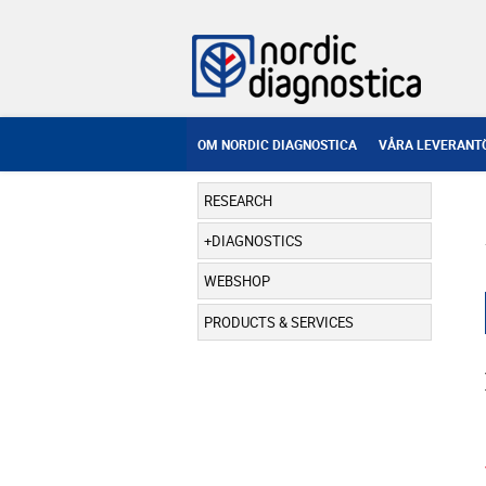
OM NORDIC DIAGNOSTICA
VÅRA LEVERANT
RESEARCH
DIAGNOSTICS
WEBSHOP
PRODUCTS & SERVICES