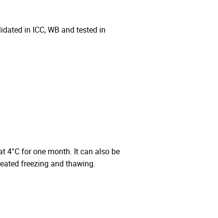
ated in ICC, WB and tested in
 at 4°C for one month. It can also be
peated freezing and thawing.