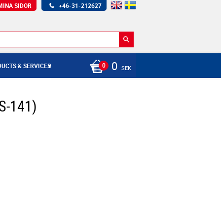
MINA SIDOR
+46-31-212627
0
UCTS & SERVICES
SEK
S-141)