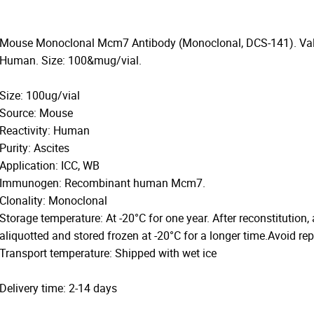
Mouse Monoclonal Mcm7 Antibody (Monoclonal, DCS-141). Valid
Human. Size: 100&mug/vial.
Size: 100ug/vial
Source: Mouse
Reactivity: Human
Purity: Ascites
Application: ICC, WB
Immunogen: Recombinant human Mcm7.
Clonality: Monoclonal
Storage temperature: At -20°C for one year. After reconstitution,
aliquotted and stored frozen at -20°C for a longer time.Avoid re
Transport temperature: Shipped with wet ice
Delivery time: 2-14 days