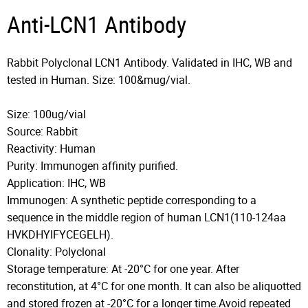
Anti-LCN1 Antibody
Rabbit Polyclonal LCN1 Antibody. Validated in IHC, WB and
tested in Human. Size: 100&mug/vial.
Size: 100ug/vial
Source: Rabbit
Reactivity: Human
Purity: Immunogen affinity purified.
Application: IHC, WB
Immunogen: A synthetic peptide corresponding to a
sequence in the middle region of human LCN1(110-124aa
HVKDHYIFYCEGELH).
Clonality: Polyclonal
Storage temperature: At -20°C for one year. After
reconstitution, at 4°C for one month. It can also be aliquotted
and stored frozen at -20°C for a longer time.Avoid repeated