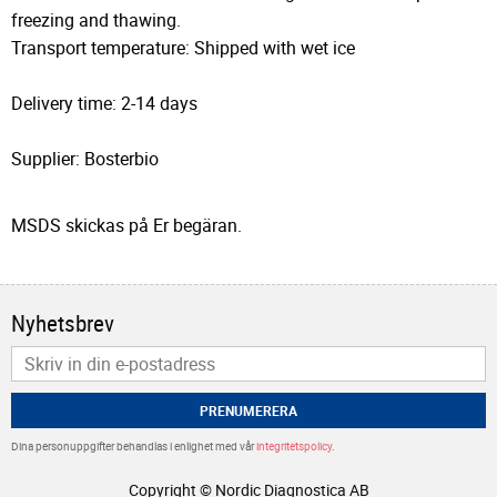
freezing and thawing.
Transport temperature: Shipped with wet ice
Delivery time: 2-14 days
Supplier: Bosterbio
MSDS skickas på Er begäran.
Nyhetsbrev
PRENUMERERA
Dina personuppgifter behandlas i enlighet med vår
integritetspolicy
.
Copyright © Nordic Diagnostica AB