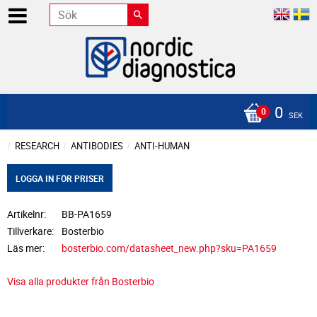
0
SEK
RESEARCH
ANTIBODIES
ANTI-HUMAN
LOGGA IN FÖR PRISER
Artikelnr
BB-PA1659
Tillverkare
Bosterbio
Läs mer
bosterbio.com/datasheet_new.php?sku=PA1659
Visa alla produkter från Bosterbio