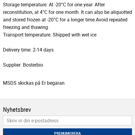
Storage temperature: At -20°C for one year. After
reconstitution, at 4°C for one month. It can also be aliquotted
and stored frozen at -20°C for a longer time.Avoid repeated
freezing and thawing.
Transport temperature: Shipped with wet ice
Delivery time: 2-14 days
Supplier: Bosterbio
MSDS skickas på Er begäran.
Nyhetsbrev
PRENUMERERA