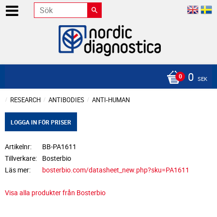
0
SEK
RESEARCH
ANTIBODIES
ANTI-HUMAN
LOGGA IN FÖR PRISER
Artikelnr
BB-PA1611
Tillverkare
Bosterbio
Läs mer
bosterbio.com/datasheet_new.php?sku=PA1611
Visa alla produkter från Bosterbio