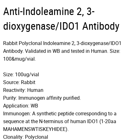
Anti-Indoleamine 2, 3-
dioxygenase/IDO1 Antibody
Rabbit Polyclonal Indoleamine 2, 3-dioxygenase/IDO1
Antibody. Validated in WB and tested in Human. Size:
100&mug/vial.
Size: 100ug/vial
Source: Rabbit
Reactivity: Human
Purity: Immunogen affinity purified.
Application: WB
Immunogen: A synthetic peptide corresponding to a
sequence at the N-terminus of human IDO1 (1-20aa
MAHAMENSWTISKEYHIDEE).
Clonality: Polyclonal