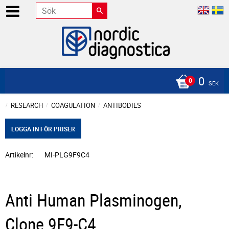
0
SEK
RESEARCH
COAGULATION
ANTIBODIES
LOGGA IN FÖR PRISER
Artikelnr
MI-PLG9F9C4
Anti Human Plasminogen,
Clone 9F9-C4