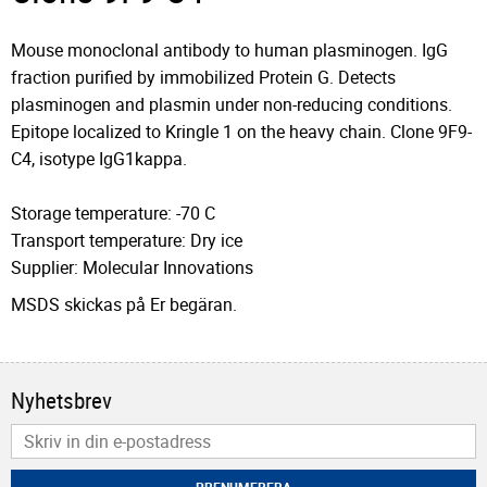
Mouse monoclonal antibody to human plasminogen. IgG
fraction purified by immobilized Protein G. Detects
plasminogen and plasmin under non-reducing conditions.
Epitope localized to Kringle 1 on the heavy chain. Clone 9F9-
C4, isotype IgG1kappa.
Storage temperature: -70 C
Transport temperature: Dry ice
Supplier: Molecular Innovations
MSDS skickas på Er begäran.
Nyhetsbrev
PRENUMERERA