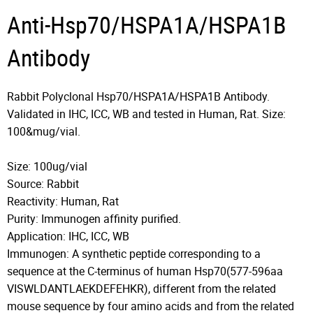
Anti-Hsp70/HSPA1A/HSPA1B
Antibody
Rabbit Polyclonal Hsp70/HSPA1A/HSPA1B Antibody.
Validated in IHC, ICC, WB and tested in Human, Rat. Size:
100&mug/vial.
Size: 100ug/vial
Source: Rabbit
Reactivity: Human, Rat
Purity: Immunogen affinity purified.
Application: IHC, ICC, WB
Immunogen: A synthetic peptide corresponding to a
sequence at the C-terminus of human Hsp70(577-596aa
VISWLDANTLAEKDEFEHKR), different from the related
mouse sequence by four amino acids and from the related