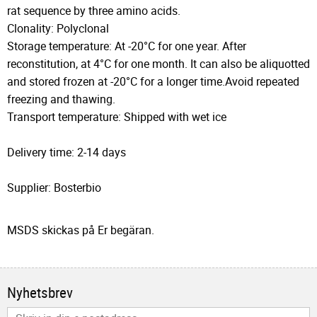
rat sequence by three amino acids.
Clonality: Polyclonal
Storage temperature: At -20°C for one year. After
reconstitution, at 4°C for one month. It can also be aliquotted
and stored frozen at -20°C for a longer time.Avoid repeated
freezing and thawing.
Transport temperature: Shipped with wet ice
Delivery time: 2-14 days
Supplier: Bosterbio
MSDS skickas på Er begäran.
Nyhetsbrev