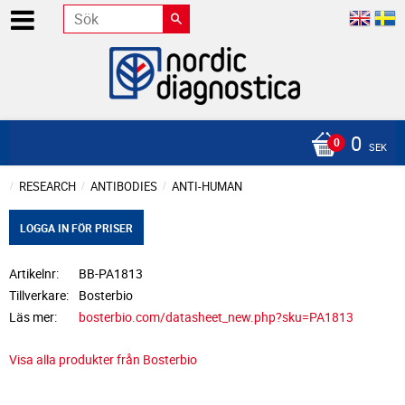
0
SEK
RESEARCH
ANTIBODIES
ANTI-HUMAN
LOGGA IN FÖR PRISER
Artikelnr
BB-PA1813
Tillverkare
Bosterbio
Läs mer
bosterbio.com/datasheet_new.php?sku=PA1813
Visa alla produkter från Bosterbio