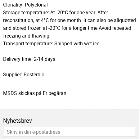
Clonality: Polyclonal
Storage temperature: At -20°C for one year. After
reconstitution, at 4°C for one month. It can also be aliquotted
and stored frozen at -20°C for a longer time.Avoid repeated
freezing and thawing.
Transport temperature: Shipped with wet ice
Delivery time: 2-14 days
Supplier: Bosterbio
MSDS skickas på Er begäran.
Nyhetsbrev