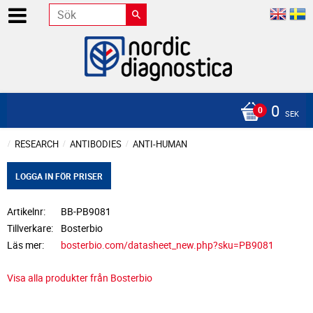
0
SEK
RESEARCH
ANTIBODIES
ANTI-HUMAN
LOGGA IN FÖR PRISER
Artikelnr
BB-PB9081
Tillverkare
Bosterbio
Läs mer
bosterbio.com/datasheet_new.php?sku=PB9081
Visa alla produkter från Bosterbio