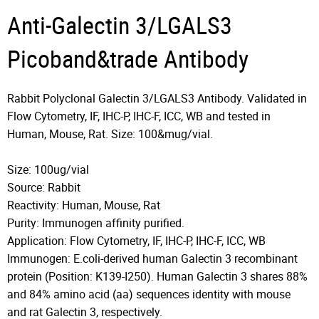
Anti-Galectin 3/LGALS3
Picoband&trade Antibody
Rabbit Polyclonal Galectin 3/LGALS3 Antibody. Validated in
Flow Cytometry, IF, IHC-P, IHC-F, ICC, WB and tested in
Human, Mouse, Rat. Size: 100&mug/vial.
Size: 100ug/vial
Source: Rabbit
Reactivity: Human, Mouse, Rat
Purity: Immunogen affinity purified.
Application: Flow Cytometry, IF, IHC-P, IHC-F, ICC, WB
Immunogen: E.coli-derived human Galectin 3 recombinant
protein (Position: K139-I250). Human Galectin 3 shares 88%
and 84% amino acid (aa) sequences identity with mouse
and rat Galectin 3, respectively.