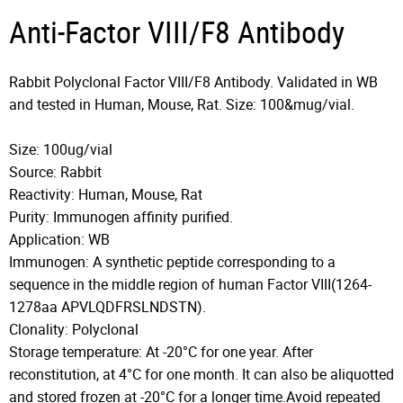
Anti-Factor VIII/F8 Antibody
Rabbit Polyclonal Factor VIII/F8 Antibody. Validated in WB
and tested in Human, Mouse, Rat. Size: 100&mug/vial.
Size: 100ug/vial
Source: Rabbit
Reactivity: Human, Mouse, Rat
Purity: Immunogen affinity purified.
Application: WB
Immunogen: A synthetic peptide corresponding to a
sequence in the middle region of human Factor VIII(1264-
1278aa APVLQDFRSLNDSTN).
Clonality: Polyclonal
Storage temperature: At -20°C for one year. After
reconstitution, at 4°C for one month. It can also be aliquotted
and stored frozen at -20°C for a longer time.Avoid repeated