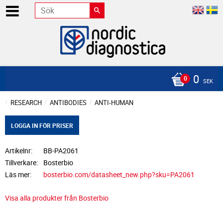
0
SEK
RESEARCH
ANTIBODIES
ANTI-HUMAN
LOGGA IN FÖR PRISER
Artikelnr
BB-PA2061
Tillverkare
Bosterbio
Läs mer
bosterbio.com/datasheet_new.php?sku=PA2061
Visa alla produkter från Bosterbio