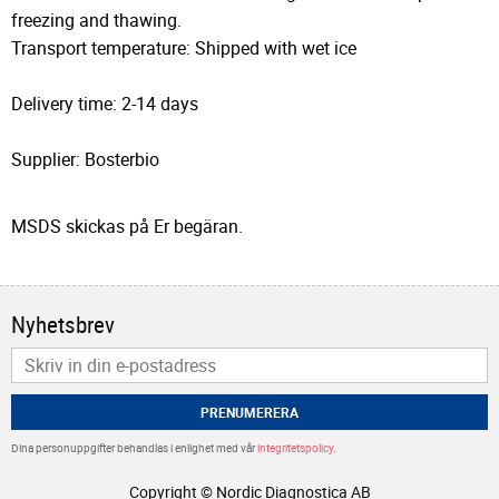
freezing and thawing.
Transport temperature: Shipped with wet ice
Delivery time: 2-14 days
Supplier: Bosterbio
MSDS skickas på Er begäran.
Nyhetsbrev
PRENUMERERA
Dina personuppgifter behandlas i enlighet med vår
integritetspolicy
.
Copyright © Nordic Diagnostica AB