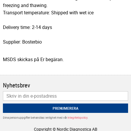
freezing and thawing.
Transport temperature: Shipped with wet ice
Delivery time: 2-14 days
Supplier: Bosterbio
MSDS skickas på Er begäran.
Nyhetsbrev
PRENUMERERA
Dina personuppgifter behandlas i enlighet med vår
integritetspolicy
.
Copyright © Nordic Diagnostica AB