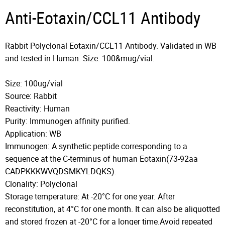
Anti-Eotaxin/CCL11 Antibody
Rabbit Polyclonal Eotaxin/CCL11 Antibody. Validated in WB
and tested in Human. Size: 100&mug/vial.
Size: 100ug/vial
Source: Rabbit
Reactivity: Human
Purity: Immunogen affinity purified.
Application: WB
Immunogen: A synthetic peptide corresponding to a
sequence at the C-terminus of human Eotaxin(73-92aa
CADPKKKWVQDSMKYLDQKS).
Clonality: Polyclonal
Storage temperature: At -20°C for one year. After
reconstitution, at 4°C for one month. It can also be aliquotted
and stored frozen at -20°C for a longer time.Avoid repeated