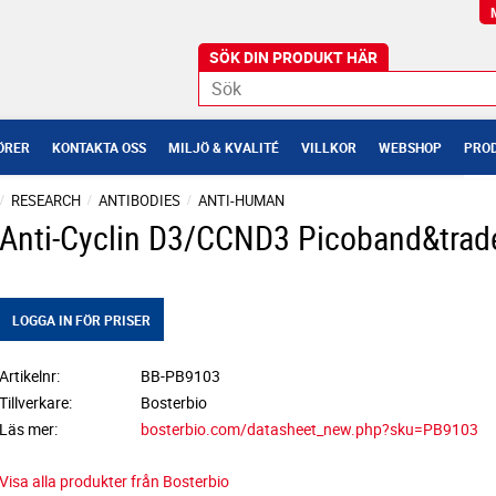
ÖRER
KONTAKTA OSS
MILJÖ & KVALITÉ
VILLKOR
WEBSHOP
PROD
RESEARCH
ANTIBODIES
ANTI-HUMAN
Anti-Cyclin D3/CCND3 Picoband&trad
LOGGA IN FÖR PRISER
Artikelnr
BB-PB9103
Tillverkare
Bosterbio
Läs mer
bosterbio.com/datasheet_new.php?sku=PB9103
Visa alla produkter från Bosterbio