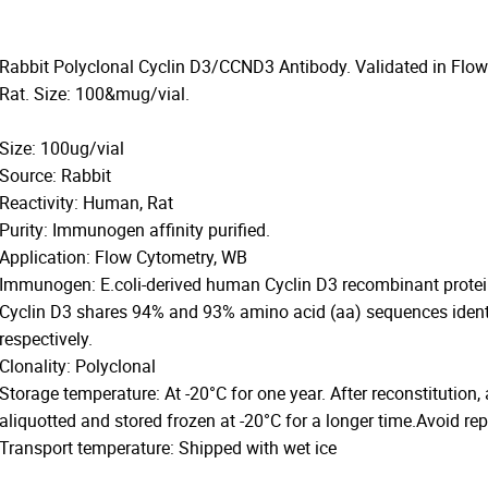
Rabbit Polyclonal Cyclin D3/CCND3 Antibody. Validated in Flo
Rat. Size: 100&mug/vial.
Size: 100ug/vial
Source: Rabbit
Reactivity: Human, Rat
Purity: Immunogen affinity purified.
Application: Flow Cytometry, WB
Immunogen: E.coli-derived human Cyclin D3 recombinant prote
Cyclin D3 shares 94% and 93% amino acid (aa) sequences identi
respectively.
Clonality: Polyclonal
Storage temperature: At -20°C for one year. After reconstitution,
aliquotted and stored frozen at -20°C for a longer time.Avoid re
Transport temperature: Shipped with wet ice