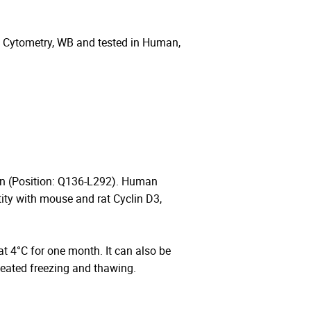
w Cytometry, WB and tested in Human,
in (Position: Q136-L292). Human
ty with mouse and rat Cyclin D3,
 at 4°C for one month. It can also be
peated freezing and thawing.