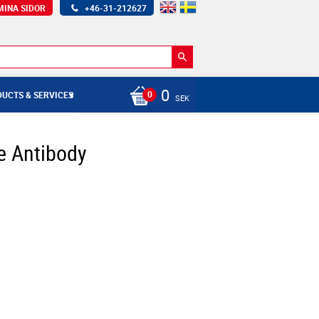
MINA SIDOR
+46-31-212627
0
UCTS & SERVICES
SEK
e Antibody