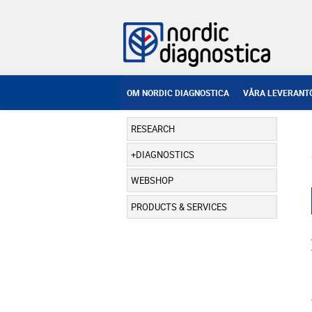
OM NORDIC DIAGNOSTICA
VÅRA LEVERANT
RESEARCH
DIAGNOSTICS
WEBSHOP
PRODUCTS & SERVICES