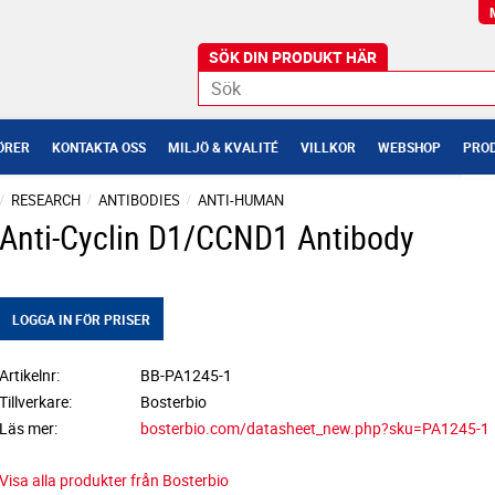
ÖRER
KONTAKTA OSS
MILJÖ & KVALITÉ
VILLKOR
WEBSHOP
PROD
RESEARCH
ANTIBODIES
ANTI-HUMAN
Anti-Cyclin D1/CCND1 Antibody
LOGGA IN FÖR PRISER
Artikelnr
BB-PA1245-1
Tillverkare
Bosterbio
Läs mer
bosterbio.com/datasheet_new.php?sku=PA1245-1
Visa alla produkter från Bosterbio