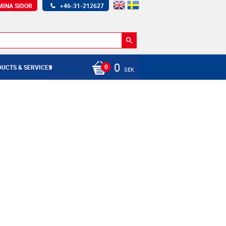
MINA SIDOR
+46-31-212627
0
UCTS & SERVICES
SEK