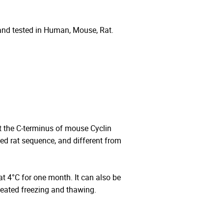
and tested in Human, Mouse, Rat.
 the C-terminus of mouse Cyclin
 rat sequence, and different from
 at 4°C for one month. It can also be
peated freezing and thawing.