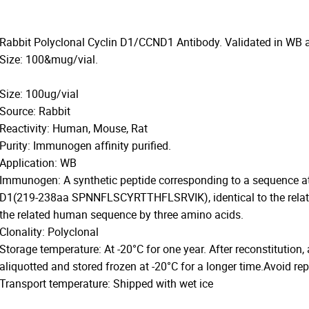
Rabbit Polyclonal Cyclin D1/CCND1 Antibody. Validated in WB 
Size: 100&mug/vial.
Size: 100ug/vial
Source: Rabbit
Reactivity: Human, Mouse, Rat
Purity: Immunogen affinity purified.
Application: WB
Immunogen: A synthetic peptide corresponding to a sequence at
D1(219-238aa SPNNFLSCYRTTHFLSRVIK), identical to the related
the related human sequence by three amino acids.
Clonality: Polyclonal
Storage temperature: At -20°C for one year. After reconstitution,
aliquotted and stored frozen at -20°C for a longer time.Avoid re
Transport temperature: Shipped with wet ice