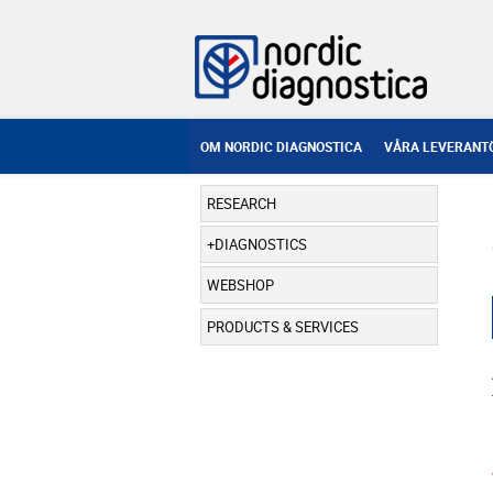
OM NORDIC DIAGNOSTICA
VÅRA LEVERANT
RESEARCH
DIAGNOSTICS
WEBSHOP
PRODUCTS & SERVICES