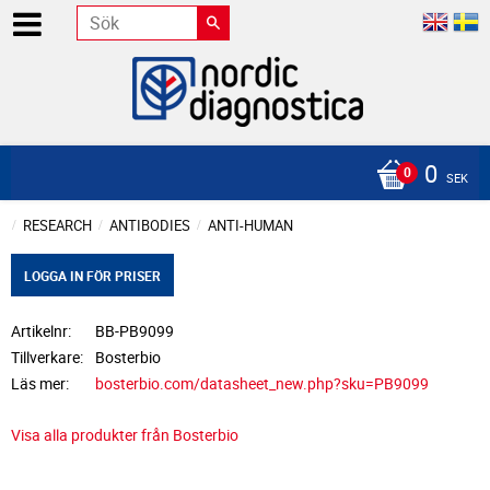
0
SEK
RESEARCH
ANTIBODIES
ANTI-HUMAN
LOGGA IN FÖR PRISER
Artikelnr
BB-PB9099
Tillverkare
Bosterbio
Läs mer
bosterbio.com/datasheet_new.php?sku=PB9099
Visa alla produkter från Bosterbio