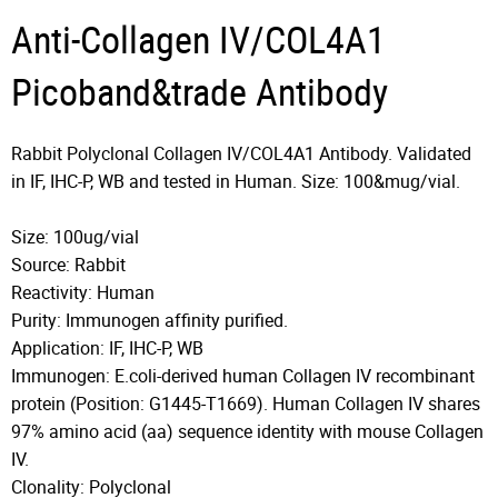
Anti-Collagen IV/COL4A1
Picoband&trade Antibody
Rabbit Polyclonal Collagen IV/COL4A1 Antibody. Validated
in IF, IHC-P, WB and tested in Human. Size: 100&mug/vial.
Size: 100ug/vial
Source: Rabbit
Reactivity: Human
Purity: Immunogen affinity purified.
Application: IF, IHC-P, WB
Immunogen: E.coli-derived human Collagen IV recombinant
protein (Position: G1445-T1669). Human Collagen IV shares
97% amino acid (aa) sequence identity with mouse Collagen
IV.
Clonality: Polyclonal