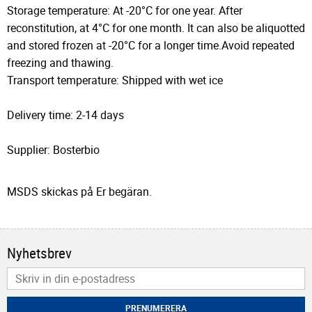
Storage temperature: At -20°C for one year. After
reconstitution, at 4°C for one month. It can also be aliquotted
and stored frozen at -20°C for a longer time.Avoid repeated
freezing and thawing.
Transport temperature: Shipped with wet ice
Delivery time: 2-14 days
Supplier: Bosterbio
MSDS skickas på Er begäran.
Nyhetsbrev
PRENUMERERA