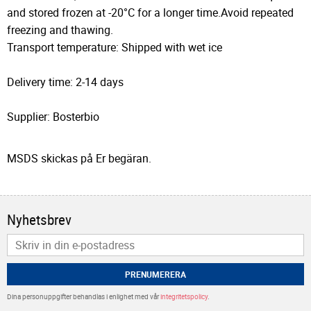
and stored frozen at -20°C for a longer time.Avoid repeated
freezing and thawing.
Transport temperature: Shipped with wet ice
Delivery time: 2-14 days
Supplier: Bosterbio
MSDS skickas på Er begäran.
Nyhetsbrev
PRENUMERERA
Dina personuppgifter behandlas i enlighet med vår
integritetspolicy
.