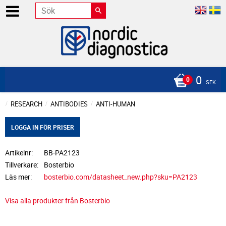
0
SEK
RESEARCH
ANTIBODIES
ANTI-HUMAN
LOGGA IN FÖR PRISER
Artikelnr
BB-PA2123
Tillverkare
Bosterbio
Läs mer
bosterbio.com/datasheet_new.php?sku=PA2123
Visa alla produkter från Bosterbio