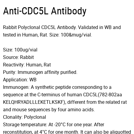
Anti-CDC5L Antibody
Rabbit Polyclonal CDC5L Antibody. Validated in WB and
tested in Human, Rat. Size: 100&mug/vial.
Size: 100ug/vial
Source: Rabbit
Reactivity: Human, Rat
Purity: Immunogen affinity purified.
Application: WB
Immunogen: A synthetic peptide corresponding to a
sequence at the C-terminus of human CDC5L(782-802aa
KELQHRYADLLLEKETLKSKF), different from the related rat
and mouse sequences by four amino acids.
Clonality: Polyclonal
Storage temperature: At -20°C for one year. After
reconstitution, at 4°C for one month. It can also be aliquotted