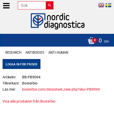
0
SEK
RESEARCH
ANTIBODIES
ANTI-HUMAN
LOGGA IN FÖR PRISER
Artikelnr
BB-PB9094
Tillverkare
Bosterbio
Läs mer
bosterbio.com/datasheet_new.php?sku=PB9094
Visa alla produkter från Bosterbio