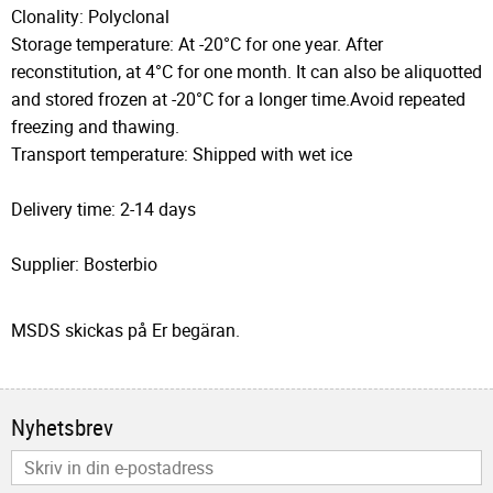
Clonality: Polyclonal
Storage temperature: At -20°C for one year. After
reconstitution, at 4°C for one month. It can also be aliquotted
and stored frozen at -20°C for a longer time.Avoid repeated
freezing and thawing.
Transport temperature: Shipped with wet ice
Delivery time: 2-14 days
Supplier: Bosterbio
MSDS skickas på Er begäran.
Nyhetsbrev