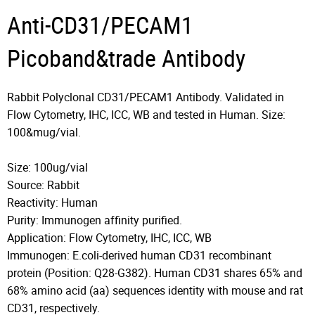
Anti-CD31/PECAM1
Picoband&trade Antibody
Rabbit Polyclonal CD31/PECAM1 Antibody. Validated in
Flow Cytometry, IHC, ICC, WB and tested in Human. Size:
100&mug/vial.
Size: 100ug/vial
Source: Rabbit
Reactivity: Human
Purity: Immunogen affinity purified.
Application: Flow Cytometry, IHC, ICC, WB
Immunogen: E.coli-derived human CD31 recombinant
protein (Position: Q28-G382). Human CD31 shares 65% and
68% amino acid (aa) sequences identity with mouse and rat
CD31, respectively.