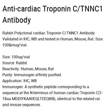
Anti-cardiac Troponin C/TNNC1
Antibody
Rabbit Polyclonal cardiac Troponin C/TNNC1 Antibody.
Validated in IHC, WB and tested in Human, Mouse, Rat. Size:
100&mug/vial.
Size: 100ug/vial
Source: Rabbit
Reactivity: Human, Mouse, Rat
Purity: Immunogen affinity purified.
Application: IHC, WB
Immunogen: A synthetic peptide corresponding to a
sequence at the N-terminus of human cardiac Troponin C(1-
18aa MDDIYKAAVEQLTEEQKN), identical to the related rat
and mouse sequences .