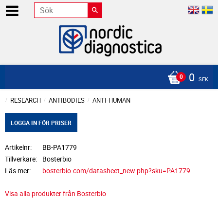
0
SEK
RESEARCH
ANTIBODIES
ANTI-HUMAN
LOGGA IN FÖR PRISER
Artikelnr
BB-PA1779
Tillverkare
Bosterbio
Läs mer
bosterbio.com/datasheet_new.php?sku=PA1779
Visa alla produkter från Bosterbio