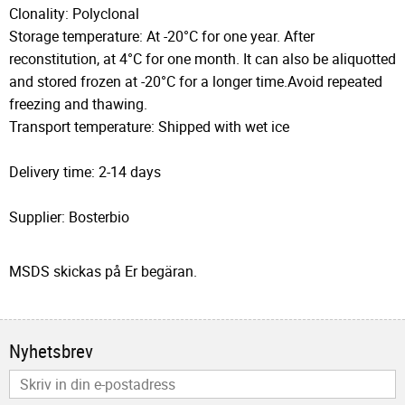
Clonality: Polyclonal
Storage temperature: At -20°C for one year. After
reconstitution, at 4°C for one month. It can also be aliquotted
and stored frozen at -20°C for a longer time.Avoid repeated
freezing and thawing.
Transport temperature: Shipped with wet ice
Delivery time: 2-14 days
Supplier: Bosterbio
MSDS skickas på Er begäran.
Nyhetsbrev