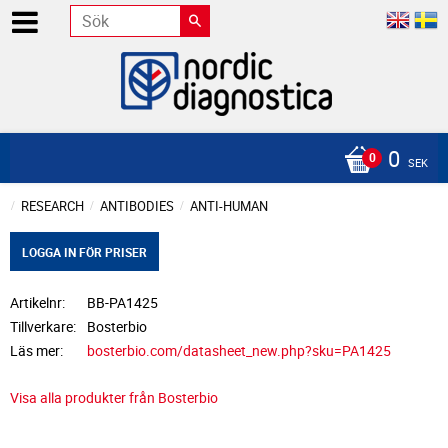
0
SEK
RESEARCH
ANTIBODIES
ANTI-HUMAN
LOGGA IN FÖR PRISER
Artikelnr
BB-PA1425
Tillverkare
Bosterbio
Läs mer
bosterbio.com/datasheet_new.php?sku=PA1425
Visa alla produkter från Bosterbio