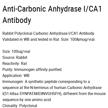
Anti-Carbonic Anhydrase I/CA1
Antibody
Rabbit Polyclonal Carbonic Anhydrase I/CA1 Antibody.
Validated in WB and tested in Rat. Size: 100&mug/vial.
Size: 100ug/vial
Source: Rabbit
Reactivity: Rat
Purity: Immunogen affinity purified.
Application: WB
Immunogen: A synthetic peptide corresponding to a
sequence at the N-terminus of human Carbonic Anhydrase
I(51-68aa SYNPATAKEIINVGHSFH), different from the mouse
sequence by one amino acid.
Clonality: Polyclonal