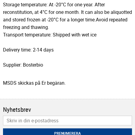
Storage temperature: At -20°C for one year. After
reconstitution, at 4°C for one month. It can also be aliquotted
and stored frozen at -20°C for a longer time.Avoid repeated
freezing and thawing.
Transport temperature: Shipped with wet ice
Delivery time: 2-14 days
Supplier: Bosterbio
MSDS skickas på Er begäran.
Nyhetsbrev
PRENUMERERA