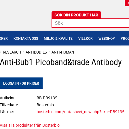
ÖRER
KONTAKTA OSS
MILJÖ & KVALITÉ
VILLKOR
WEBSHOP
PROD
RESEARCH
ANTIBODIES
ANTI-HUMAN
Anti-Bub1 Picoband&trade Antibody
LOGGA IN FÖR PRISER
Artikelnr
BB-PB9135
Tillverkare
Bosterbio
Läs mer
bosterbio.com/datasheet_new.php?sku=PB9135
Visa alla produkter från Bosterbio