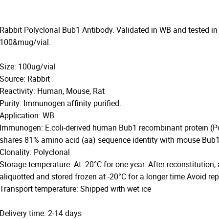
Rabbit Polyclonal Bub1 Antibody. Validated in WB and tested in
100&mug/vial.
Size: 100ug/vial
Source: Rabbit
Reactivity: Human, Mouse, Rat
Purity: Immunogen affinity purified.
Application: WB
Immunogen: E.coli-derived human Bub1 recombinant protein (
shares 81% amino acid (aa) sequence identity with mouse Bub1
Clonality: Polyclonal
Storage temperature: At -20°C for one year. After reconstitution,
aliquotted and stored frozen at -20°C for a longer time.Avoid re
Transport temperature: Shipped with wet ice
Delivery time: 2-14 days