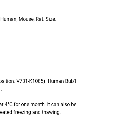
 Human, Mouse, Rat. Size:
Position: V731-K1085). Human Bub1
.
 at 4°C for one month. It can also be
peated freezing and thawing.