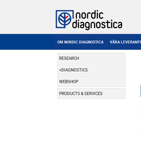
OM NORDIC DIAGNOSTICA
VÅRA LEVERANT
RESEARCH
DIAGNOSTICS
WEBSHOP
PRODUCTS & SERVICES