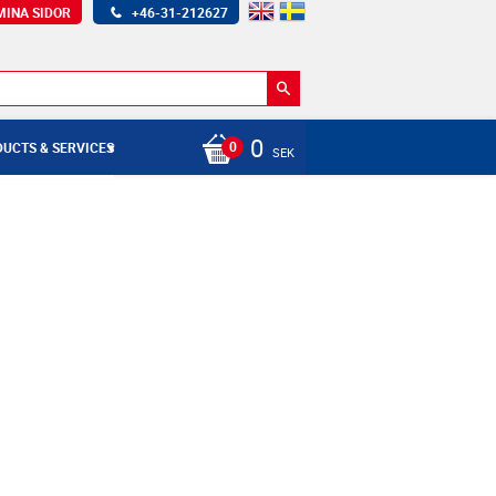
MINA SIDOR
+46-31-212627
0
UCTS & SERVICES
SEK