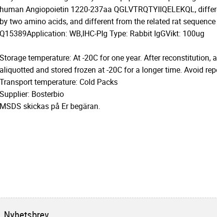
human Angiopoietin 1220-237aa QGLVTRQTYIIQELEKQL, differe
by two amino acids, and different from the related rat sequence
Q15389Application: WB,IHC-PIg Type: Rabbit IgGVikt: 100ug
Storage temperature: At -20C for one year. After reconstitution, 
aliquotted and stored frozen at -20C for a longer time. Avoid re
Transport temperature: Cold Packs
Supplier: Bosterbio
MSDS skickas på Er begäran.
Nyhetsbrev