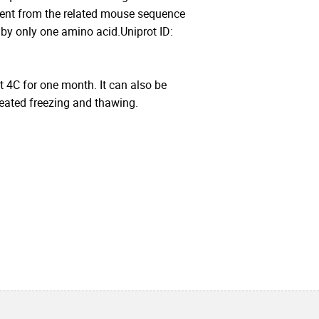
nt from the related mouse sequence
 by only one amino acid.Uniprot ID:
at 4C for one month. It can also be
peated freezing and thawing.