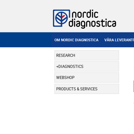
OM NORDIC DIAGNOSTICA
VÅRA LEVERANT
RESEARCH
DIAGNOSTICS
WEBSHOP
PRODUCTS & SERVICES