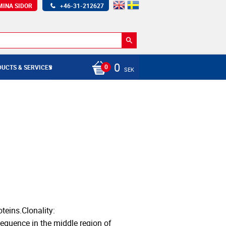
MINA SIDOR
+46-31-212627
0
UCTS & SERVICES
SEK
teins.Clonality:
equence in the middle region of