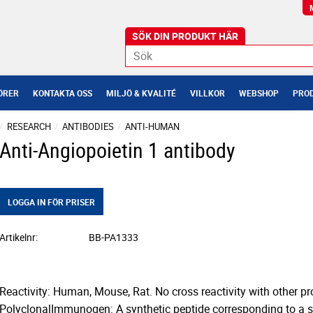
ÖRER
KONTAKTA OSS
MILJÖ & KVALITÉ
VILLKOR
WEBSHOP
PROD
RESEARCH
ANTIBODIES
ANTI-HUMAN
Anti-Angiopoietin 1 antibody
LOGGA IN FÖR PRISER
Artikelnr
BB-PA1333
Reactivity: Human, Mouse, Rat. No cross reactivity with other pro
PolyclonalImmunogen: A synthetic peptide corresponding to a s