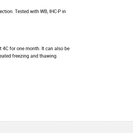
ction. Tested with WB, IHC-P in
at 4C for one month. It can also be
peated freezing and thawing.