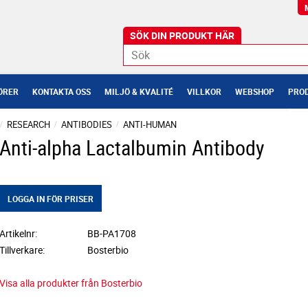
ÖRER
KONTAKTA OSS
MILJÖ & KVALITÉ
VILLKOR
WEBSHOP
PROD
RESEARCH
ANTIBODIES
ANTI-HUMAN
Anti-alpha Lactalbumin Antibody
LOGGA IN FÖR PRISER
Artikelnr
BB-PA1708
Tillverkare
Bosterbio
Visa alla produkter från Bosterbio