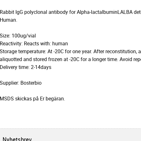
Rabbit IgG polyclonal antibody for Alpha-lactalbuminLALBA dete
Human.
Size: 100ug/vial
Reactivity: Reacts with: human
Storage temperature: At -20C for one year. After reconstitution, 
aliquotted and stored frozen at -20C for a longer time. Avoid re
Delivery time: 2-14days
Supplier: Bosterbio
MSDS skickas på Er begäran.
Nyhetsbrev