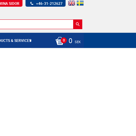
MINA SIDOR
+46-31-212627
0
UCTS & SERVICES
SEK