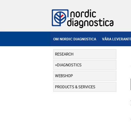
OM NORDIC DIAGNOSTICA
VÅRA LEVERANT
RESEARCH
DIAGNOSTICS
WEBSHOP
PRODUCTS & SERVICES