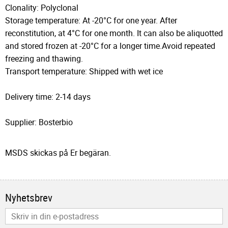
Clonality: Polyclonal
Storage temperature: At -20°C for one year. After
reconstitution, at 4°C for one month. It can also be aliquotted
and stored frozen at -20°C for a longer time.Avoid repeated
freezing and thawing.
Transport temperature: Shipped with wet ice
Delivery time: 2-14 days
Supplier: Bosterbio
MSDS skickas på Er begäran.
Nyhetsbrev