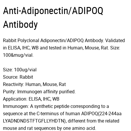
Anti-Adiponectin/ADIPOQ
Antibody
Rabbit Polyclonal Adiponectin/ADIPOQ Antibody. Validated
in ELISA, IHC, WB and tested in Human, Mouse, Rat. Size:
100&mug/vial.
Size: 100ug/vial
Source: Rabbit
Reactivity: Human, Mouse, Rat
Purity: Immunogen affinity purified.
Application: ELISA, IHC, WB
Immunogen: A synthetic peptide corresponding to a
sequence at the C-terminus of human ADIPOQ(224-244aa
LYADNDNDSTFTGFLLYHDTN), different from the related
mouse and rat sequences by one amino acid.