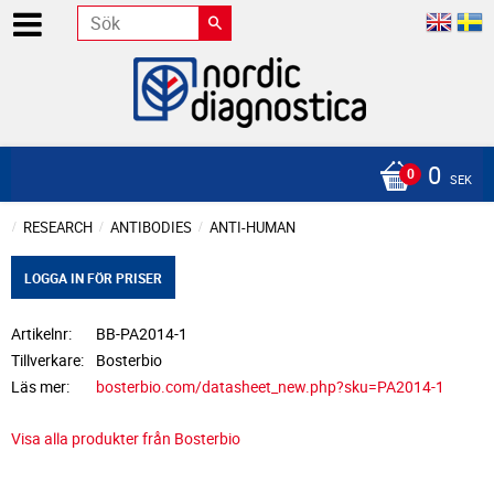
0
SEK
RESEARCH
ANTIBODIES
ANTI-HUMAN
LOGGA IN FÖR PRISER
Artikelnr
BB-PA2014-1
Tillverkare
Bosterbio
Läs mer
bosterbio.com/datasheet_new.php?sku=PA2014-1
Visa alla produkter från Bosterbio