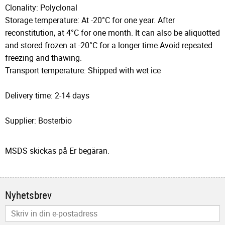
Clonality: Polyclonal
Storage temperature: At -20°C for one year. After
reconstitution, at 4°C for one month. It can also be aliquotted
and stored frozen at -20°C for a longer time.Avoid repeated
freezing and thawing.
Transport temperature: Shipped with wet ice
Delivery time: 2-14 days
Supplier: Bosterbio
MSDS skickas på Er begäran.
Nyhetsbrev