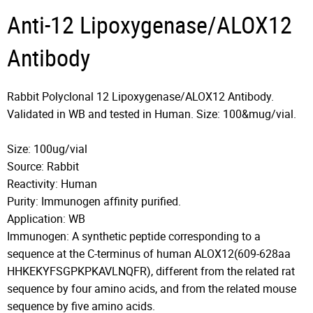
Anti-12 Lipoxygenase/ALOX12
Antibody
Rabbit Polyclonal 12 Lipoxygenase/ALOX12 Antibody.
Validated in WB and tested in Human. Size: 100&mug/vial.
Size: 100ug/vial
Source: Rabbit
Reactivity: Human
Purity: Immunogen affinity purified.
Application: WB
Immunogen: A synthetic peptide corresponding to a
sequence at the C-terminus of human ALOX12(609-628aa
HHKEKYFSGPKPKAVLNQFR), different from the related rat
sequence by four amino acids, and from the related mouse
sequence by five amino acids.