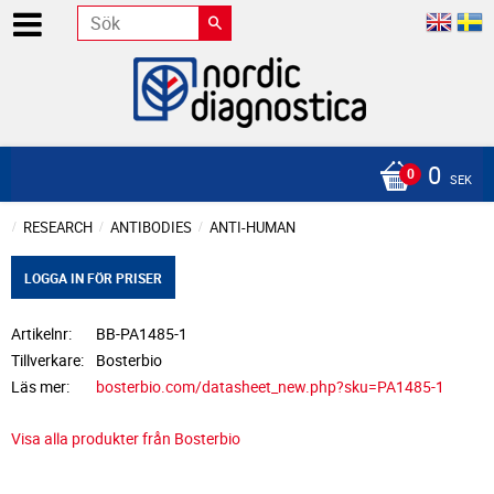
0
SEK
RESEARCH
ANTIBODIES
ANTI-HUMAN
LOGGA IN FÖR PRISER
Artikelnr
BB-PA1485-1
Tillverkare
Bosterbio
Läs mer
bosterbio.com/datasheet_new.php?sku=PA1485-1
Visa alla produkter från Bosterbio