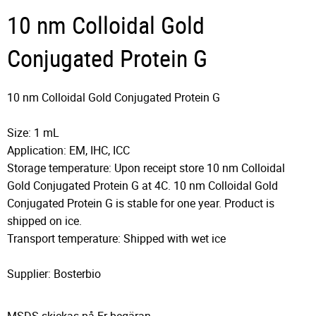
10 nm Colloidal Gold
Conjugated Protein G
10 nm Colloidal Gold Conjugated Protein G
Size: 1 mL
Application: EM, IHC, ICC
Storage temperature: Upon receipt store 10 nm Colloidal
Gold Conjugated Protein G at 4C. 10 nm Colloidal Gold
Conjugated Protein G is stable for one year. Product is
shipped on ice.
Transport temperature: Shipped with wet ice
Supplier: Bosterbio
MSDS skickas på Er begäran.