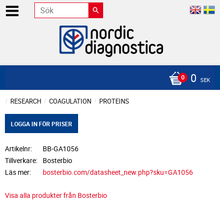
0
SEK
RESEARCH
COAGULATION
PROTEINS
LOGGA IN FÖR PRISER
Artikelnr
BB-GA1056
Tillverkare
Bosterbio
Läs mer
bosterbio.com/datasheet_new.php?sku=GA1056
Visa alla produkter från Bosterbio