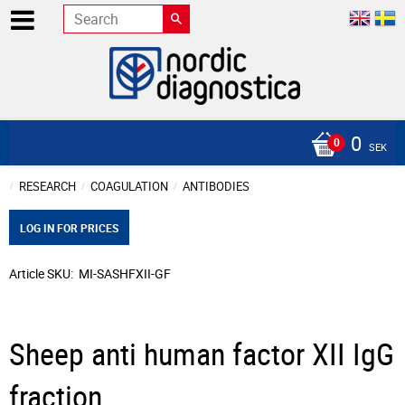
0
SEK
RESEARCH
COAGULATION
ANTIBODIES
LOG IN FOR PRICES
Article SKU
MI-SASHFXII-GF
Sheep anti human factor XII IgG
fraction