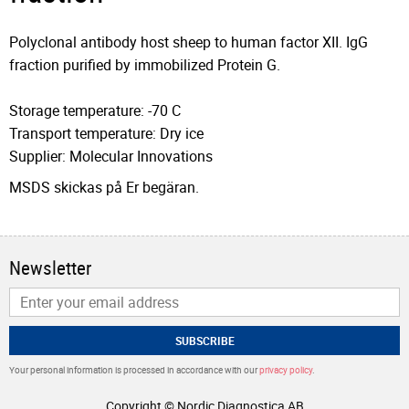
Polyclonal antibody host sheep to human factor XII. IgG
fraction purified by immobilized Protein G.
Storage temperature: -70 C
Transport temperature: Dry ice
Supplier: Molecular Innovations
MSDS skickas på Er begäran.
Newsletter
SUBSCRIBE
Your personal information is processed in accordance with our
privacy policy
.
Copyright © Nordic Diagnostica AB