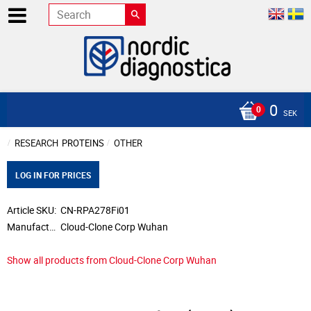
0
SEK
RESEARCH
PROTEINS
OTHER
LOG IN FOR PRICES
Article SKU
CN-RPA278Fi01
Manufacturer
Cloud-Clone Corp Wuhan
Show all products from Cloud-Clone Corp Wuhan