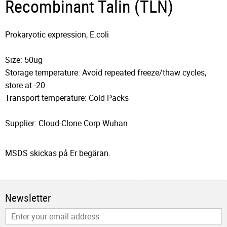
Recombinant Talin (TLN)
Prokaryotic expression, E.coli
Size: 50ug
Storage temperature: Avoid repeated freeze/thaw cycles,
store at -20
Transport temperature: Cold Packs
Supplier: Cloud-Clone Corp Wuhan
MSDS skickas på Er begäran.
Newsletter