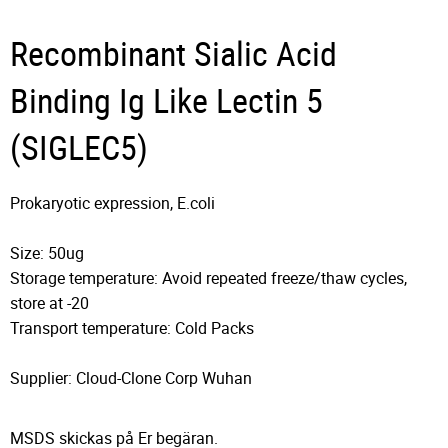
Recombinant Sialic Acid
Binding Ig Like Lectin 5
(SIGLEC5)
Prokaryotic expression, E.coli
Size: 50ug
Storage temperature: Avoid repeated freeze/thaw cycles,
store at -20
Transport temperature: Cold Packs
Supplier: Cloud-Clone Corp Wuhan
MSDS skickas på Er begäran.