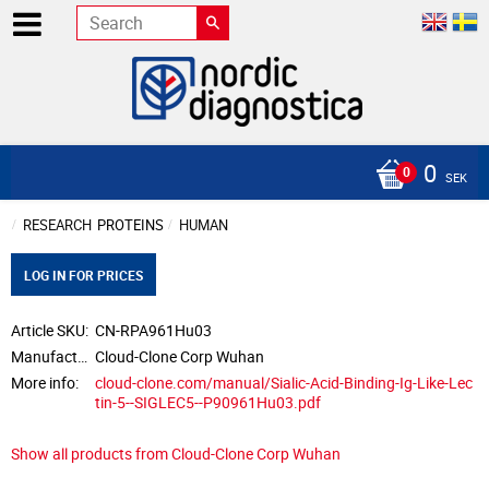
0
SEK
RESEARCH
PROTEINS
HUMAN
LOG IN FOR PRICES
Article SKU
CN-RPA961Hu03
Manufacturer
Cloud-Clone Corp Wuhan
More info
cloud-clone.com/manual/Sialic-Acid-Binding-Ig-Like-Lec
tin-5--SIGLEC5--P90961Hu03.pdf
Show all products from Cloud-Clone Corp Wuhan